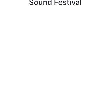
Sound Festival