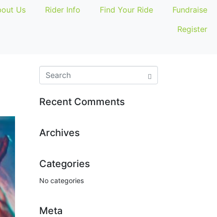
out Us
Rider Info
Find Your Ride
Fundraise
Register
Recent Comments
Archives
Categories
No categories
Meta