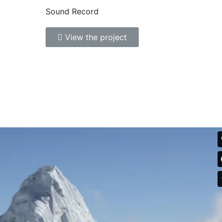
Sound Record
View the project