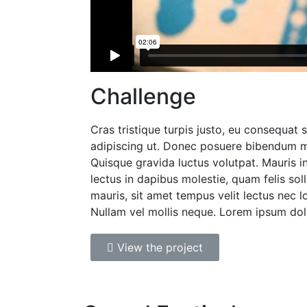
Challenge
Cras tristique turpis justo, eu consequat
adipiscing ut. Donec posuere bibendum m
Quisque gravida luctus volutpat. Mauris i
lectus in dapibus molestie, quam felis soll
mauris, sit amet tempus velit lectus nec l
Nullam vel mollis neque. Lorem ipsum dol
View the project