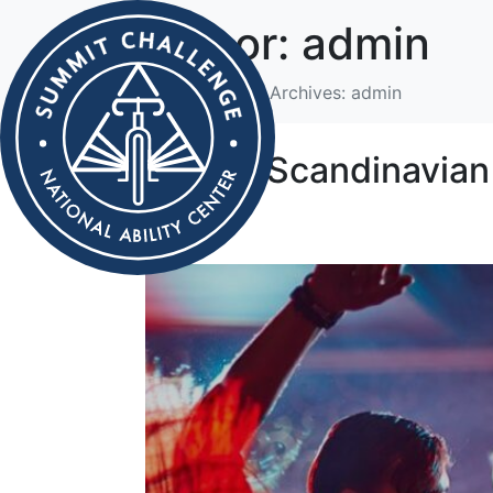
Author:
admin
Home
Author Archives: admin
Hipster Scandinavian