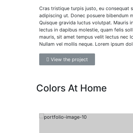
Cras tristique turpis justo, eu consequat
adipiscing ut. Donec posuere bibendum m
Quisque gravida luctus volutpat. Mauris i
lectus in dapibus molestie, quam felis soll
mauris, sit amet tempus velit lectus nec l
Nullam vel mollis neque. Lorem ipsum dol
View the project
Colors At Home