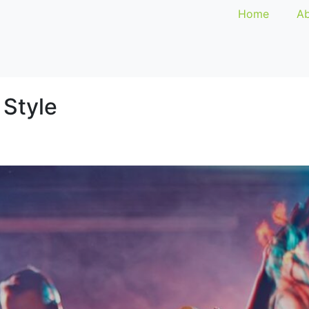
Home
Ab
 Style