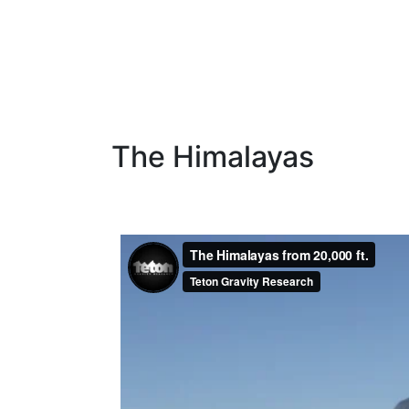
The Himalayas