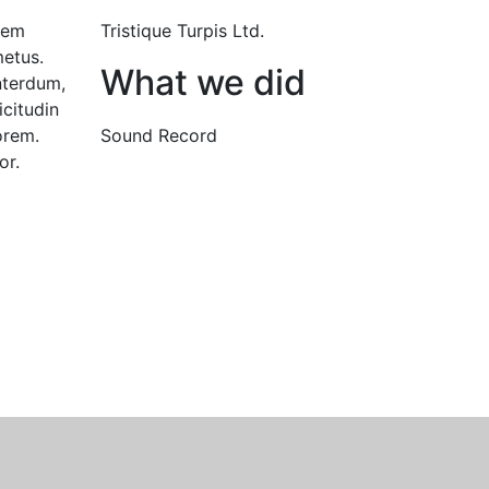
 sem
Tristique Turpis Ltd.
etus.
What we did
nterdum,
icitudin
orem.
Sound Record
or.