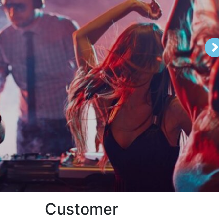
Customer