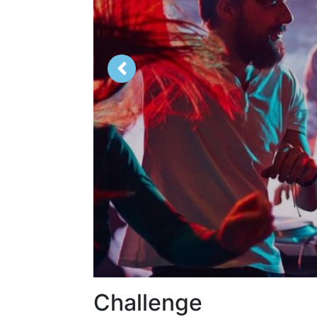
Challenge