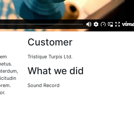
Customer
 sem
Tristique Turpis Ltd.
etus.
What we did
nterdum,
icitudin
orem.
Sound Record
or.