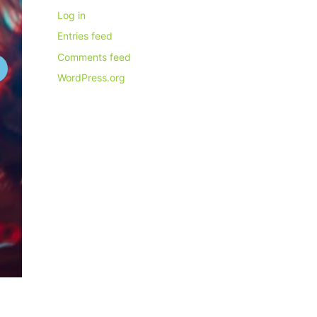
Log in
Entries feed
Comments feed
WordPress.org