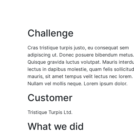
Challenge
Cras tristique turpis justo, eu consequat sem
adipiscing ut. Donec posuere bibendum metus.
Quisque gravida luctus volutpat. Mauris interd
lectus in dapibus molestie, quam felis sollicitud
mauris, sit amet tempus velit lectus nec lorem.
Nullam vel mollis neque. Lorem ipsum dolor.
Customer
Tristique Turpis Ltd.
What we did